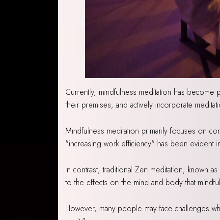
Currently, mindfulness meditation has become p
their premises, and actively incorporate meditati
Mindfulness meditation primarily focuses on con
"increasing work efficiency" has been evident in
In contrast, traditional Zen meditation, known 
to the effects on the mind and body that mindfulne
However, many people may face challenges when 