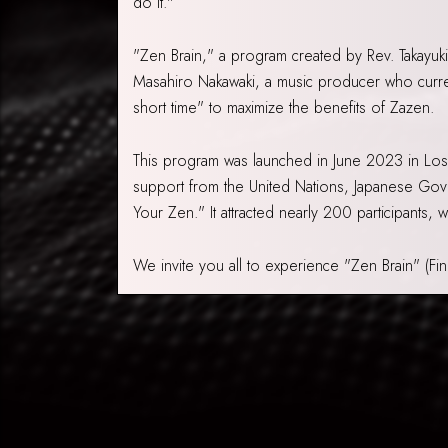
do it."
"Zen Brain," a program created by Rev. Takayuki
Masahiro Nakawaki, a music producer who curren
short time" to maximize the benefits of Zazen.
This program was launched in June 2023 in Lo
support from the United Nations, Japanese Gov
Your Zen." It attracted nearly 200 participants,
We invite you all to experience "Zen Brain" (Fi