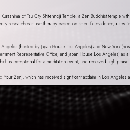
 Kurashima of Tsu City Shitennoji Temple, a Zen Buddhist temple with
tly researches music therapy based on scientific evidence, uses "mu
s Angeles (hosted by Japan House Los Angeles) and New York (hos
ernment Representative Office, and Japan House Los Angeles) as a
 which is exceptional for a meditation event, and received high praise
nd Your Zen), which has received significant acclaim in Los Angeles