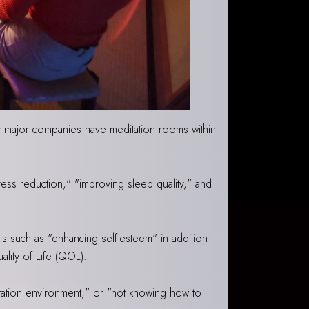
ny major companies have meditation rooms within
ress reduction," "improving sleep quality," and
ts such as "enhancing self-esteem" in addition
ality of Life (QOL).
itation environment," or "not knowing how to