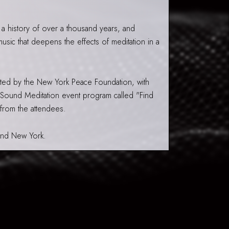
 a history of over a thousand years, and
sic that deepens the effects of meditation in a
ted by the New York Peace Foundation, with
 Sound Meditation event program called "Find
 from the attendees.
 and New York.