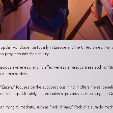
opular worldwide, particularly in Europe and the United States. Ma
on programs into their training.
scious awareness, and its effectiveness in various areas such as "st
 various studies.
as "Zazen," focuses on the subconscious mind. It offers mental benefi
ss brings. Ultimately, it contributes significantly to improving the Qu
trying to meditate, such as "lack of time," "lack of a suitable med